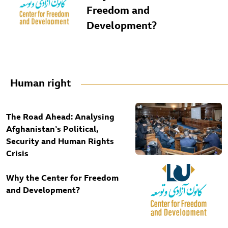
Freedom and
Development?
Human right
The Road Ahead: Analysing
Afghanistan’s Political,
Security and Human Rights
Crisis
Why the Center for Freedom
and Development?