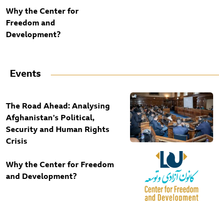
Why the Center for
Freedom and
Development?
Events
The Road Ahead: Analysing
Afghanistan’s Political,
Security and Human Rights
Crisis
Why the Center for Freedom
and Development?