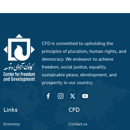
CFD is committed to upholding the
principles of pluralism, human rights, and
democracy. We endeavor to achieve
freedom, social justice, equality,
sustainable peace, development, and
prosperity in our country.
Links
CFD
Economy
Contact us