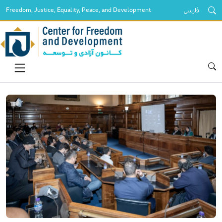
Freedom, Justice, Equality, Peace, and Development
فارسی
قبلی
بعدی