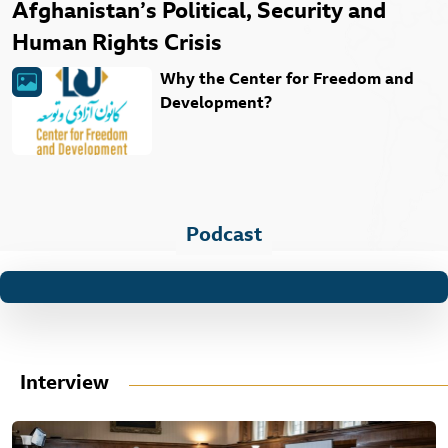
Afghanistan’s Political, Security and
Human Rights Crisis
Why the Center for Freedom and
Development?
Podcast
Interview