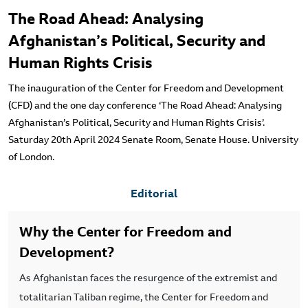
The Road Ahead: Analysing
Afghanistan’s Political, Security and
Human Rights Crisis
The inauguration of the Center for Freedom and Development
(CFD) and the one day conference ‘The Road Ahead: Analysing
Afghanistan’s Political, Security and Human Rights Crisis’.
Saturday 20th April 2024 Senate Room, Senate House. University
of London.
Editorial
Why the Center for Freedom and
Development?
As Afghanistan faces the resurgence of the extremist and
totalitarian Taliban regime, the Center for Freedom and