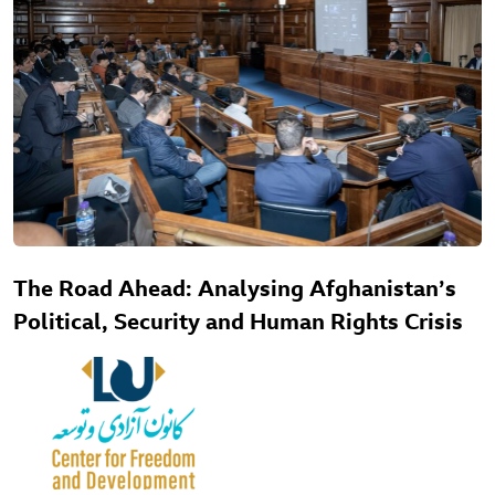
The Road Ahead: Analysing Afghanistan’s
Political, Security and Human Rights Crisis