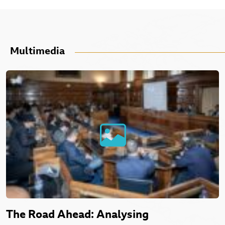
Multimedia
The Road Ahead: Analysing