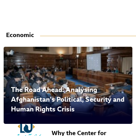
Economic
The Road Ahead: Analysing
Afghanistan’s Political, Security and
Human Rights Crisis
Why the Center for