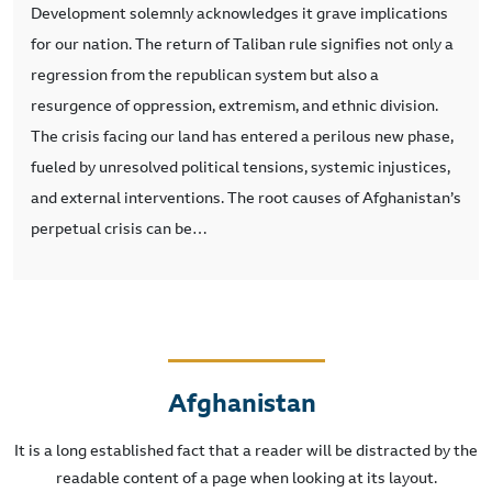
Development solemnly acknowledges it grave implications
for our nation. The return of Taliban rule signifies not only a
regression from the republican system but also a
resurgence of oppression, extremism, and ethnic division.
The crisis facing our land has entered a perilous new phase,
fueled by unresolved political tensions, systemic injustices,
and external interventions. The root causes of Afghanistan’s
perpetual crisis can be…
Afghanistan
It is a long established fact that a reader will be distracted by the
readable content of a page when looking at its layout.